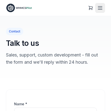
Contact
Talk to us
Sales, support, custom development - fill out
the form and we'll reply within 24 hours.
Name *