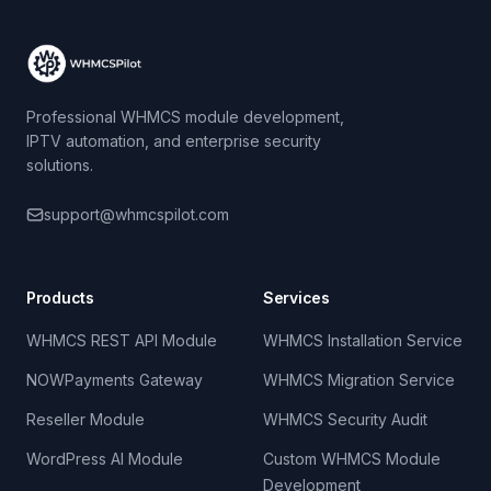
Professional WHMCS module development,
IPTV automation, and enterprise security
solutions.
support@whmcspilot.com
Products
Services
WHMCS REST API Module
WHMCS Installation Service
NOWPayments Gateway
WHMCS Migration Service
Reseller Module
WHMCS Security Audit
WordPress AI Module
Custom WHMCS Module
Development