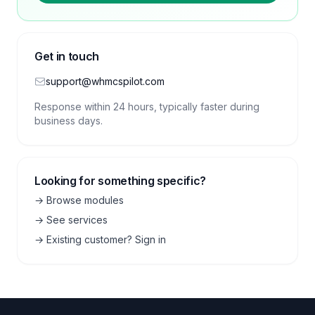
Get in touch
support@whmcspilot.com
Response within 24 hours, typically faster during
business days.
Looking for something specific?
→ Browse modules
→ See services
→ Existing customer? Sign in