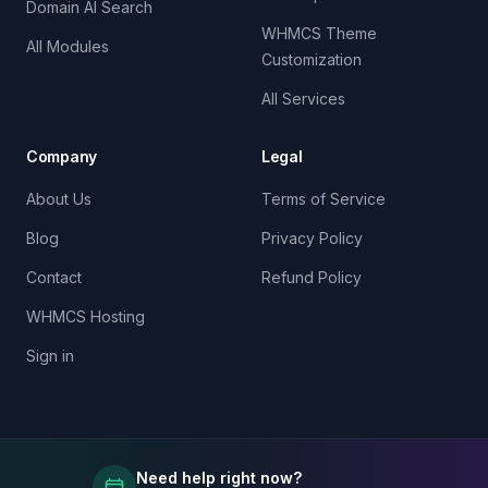
Domain AI Search
WHMCS Theme
All Modules
Customization
All Services
Company
Legal
About Us
Terms of Service
Blog
Privacy Policy
Contact
Refund Policy
WHMCS Hosting
Sign in
Need help right now?