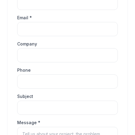
Email *
Company
Phone
Subject
Message *