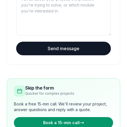
Send message
Skip the form
Quicker for complex projects
Book a free 15-min call. We'll review your project,
answer questions and reply with a quote.
Book a 15-min call