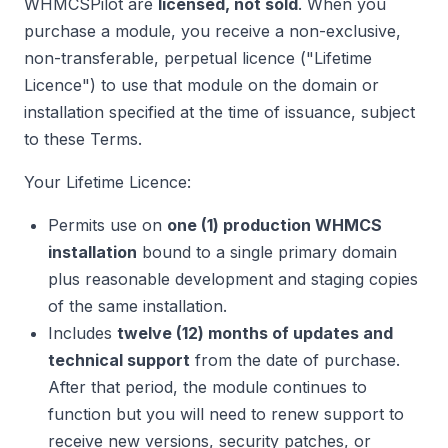
WHMCSPilot are
licensed, not sold
. When you
purchase a module, you receive a non-exclusive,
non-transferable, perpetual licence ("Lifetime
Licence") to use that module on the domain or
installation specified at the time of issuance, subject
to these Terms.
Your Lifetime Licence:
Permits use on
one (1) production WHMCS
installation
bound to a single primary domain
plus reasonable development and staging copies
of the same installation.
Includes
twelve (12) months of updates and
technical support
from the date of purchase.
After that period, the module continues to
function but you will need to renew support to
receive new versions, security patches, or