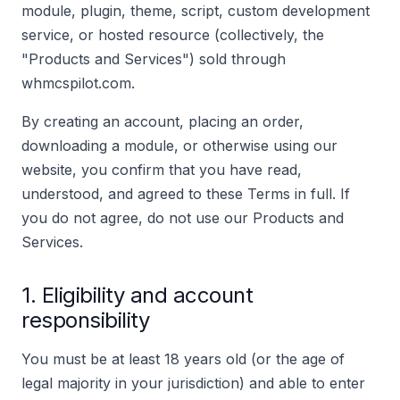
module, plugin, theme, script, custom development
service, or hosted resource (collectively, the
"Products and Services") sold through
whmcspilot.com.
By creating an account, placing an order,
downloading a module, or otherwise using our
website, you confirm that you have read,
understood, and agreed to these Terms in full. If
you do not agree, do not use our Products and
Services.
1. Eligibility and account
responsibility
You must be at least 18 years old (or the age of
legal majority in your jurisdiction) and able to enter