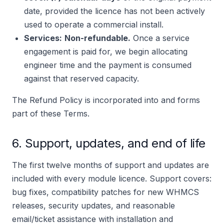
date, provided the licence has not been actively
used to operate a commercial install.
Services:
Non-refundable.
Once a service
engagement is paid for, we begin allocating
engineer time and the payment is consumed
against that reserved capacity.
The Refund Policy is incorporated into and forms
part of these Terms.
6. Support, updates, and end of life
The first twelve months of support and updates are
included with every module licence. Support covers:
bug fixes, compatibility patches for new WHMCS
releases, security updates, and reasonable
email/ticket assistance with installation and