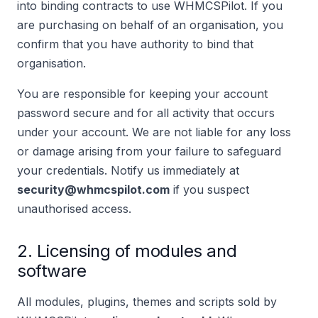
into binding contracts to use WHMCSPilot. If you
are purchasing on behalf of an organisation, you
confirm that you have authority to bind that
organisation.
You are responsible for keeping your account
password secure and for all activity that occurs
under your account. We are not liable for any loss
or damage arising from your failure to safeguard
your credentials. Notify us immediately at
security@whmcspilot.com
if you suspect
unauthorised access.
2. Licensing of modules and
software
All modules, plugins, themes and scripts sold by