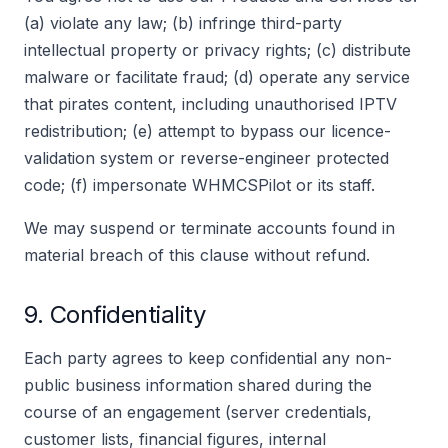
(a) violate any law; (b) infringe third-party
intellectual property or privacy rights; (c) distribute
malware or facilitate fraud; (d) operate any service
that pirates content, including unauthorised IPTV
redistribution; (e) attempt to bypass our licence-
validation system or reverse-engineer protected
code; (f) impersonate WHMCSPilot or its staff.
We may suspend or terminate accounts found in
material breach of this clause without refund.
9. Confidentiality
Each party agrees to keep confidential any non-
public business information shared during the
course of an engagement (server credentials,
customer lists, financial figures, internal