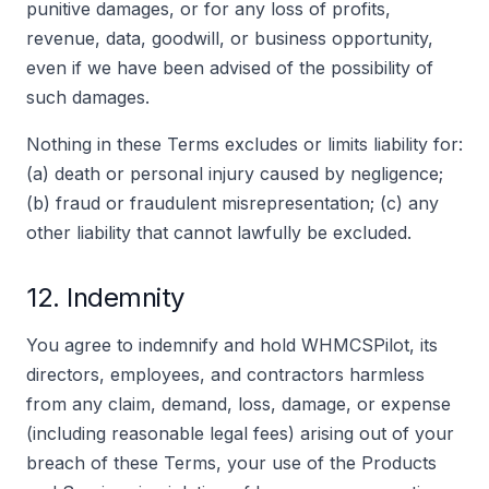
punitive damages, or for any loss of profits,
revenue, data, goodwill, or business opportunity,
even if we have been advised of the possibility of
such damages.
Nothing in these Terms excludes or limits liability for:
(a) death or personal injury caused by negligence;
(b) fraud or fraudulent misrepresentation; (c) any
other liability that cannot lawfully be excluded.
12. Indemnity
You agree to indemnify and hold WHMCSPilot, its
directors, employees, and contractors harmless
from any claim, demand, loss, damage, or expense
(including reasonable legal fees) arising out of your
breach of these Terms, your use of the Products