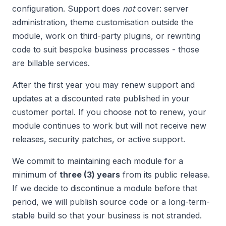
configuration. Support does
not
cover: server
administration, theme customisation outside the
module, work on third-party plugins, or rewriting
code to suit bespoke business processes - those
are billable services.
After the first year you may renew support and
updates at a discounted rate published in your
customer portal. If you choose not to renew, your
module continues to work but will not receive new
releases, security patches, or active support.
We commit to maintaining each module for a
minimum of
three (3) years
from its public release.
If we decide to discontinue a module before that
period, we will publish source code or a long-term-
stable build so that your business is not stranded.