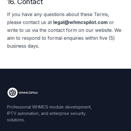
16. Contact
If you have any questions about these Terms,
please contact us at
legal@whmcspilot.com
or
write to us via the contact form on our website. We
aim to respond to formal enquiries within five (5)
business days.
Professional WHMCS module development,
IPTV automation, and enterprise security
solutions.