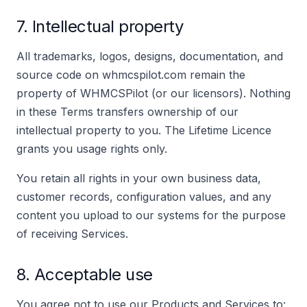
7. Intellectual property
All trademarks, logos, designs, documentation, and
source code on whmcspilot.com remain the
property of WHMCSPilot (or our licensors). Nothing
in these Terms transfers ownership of our
intellectual property to you. The Lifetime Licence
grants you usage rights only.
You retain all rights in your own business data,
customer records, configuration values, and any
content you upload to our systems for the purpose
of receiving Services.
8. Acceptable use
You agree not to use our Products and Services to: