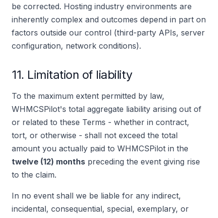
be corrected. Hosting industry environments are
inherently complex and outcomes depend in part on
factors outside our control (third-party APIs, server
configuration, network conditions).
11. Limitation of liability
To the maximum extent permitted by law,
WHMCSPilot's total aggregate liability arising out of
or related to these Terms - whether in contract,
tort, or otherwise - shall not exceed the total
amount you actually paid to WHMCSPilot in the
twelve (12) months
preceding the event giving rise
to the claim.
In no event shall we be liable for any indirect,
incidental, consequential, special, exemplary, or