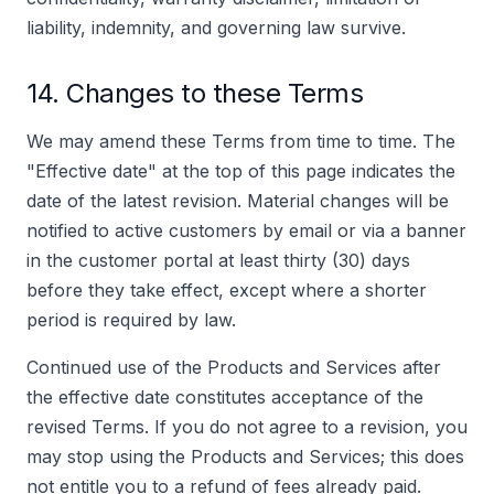
liability, indemnity, and governing law survive.
14. Changes to these Terms
We may amend these Terms from time to time. The
"Effective date" at the top of this page indicates the
date of the latest revision. Material changes will be
notified to active customers by email or via a banner
in the customer portal at least thirty (30) days
before they take effect, except where a shorter
period is required by law.
Continued use of the Products and Services after
the effective date constitutes acceptance of the
revised Terms. If you do not agree to a revision, you
may stop using the Products and Services; this does
not entitle you to a refund of fees already paid.