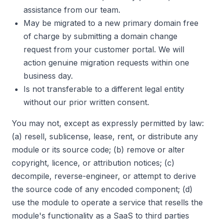
assistance from our team.
May be migrated to a new primary domain free
of charge by submitting a domain change
request from your customer portal. We will
action genuine migration requests within one
business day.
Is not transferable to a different legal entity
without our prior written consent.
You may not, except as expressly permitted by law:
(a) resell, sublicense, lease, rent, or distribute any
module or its source code; (b) remove or alter
copyright, licence, or attribution notices; (c)
decompile, reverse-engineer, or attempt to derive
the source code of any encoded component; (d)
use the module to operate a service that resells the
module's functionality as a SaaS to third parties