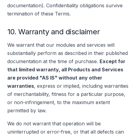
documentation). Confidentiality obligations survive
termination of these Terms.
10. Warranty and disclaimer
We warrant that our modules and services will
substantially perform as described in their published
documentation at the time of purchase.
Except for
that limited warranty, all Products and Services
are provided "AS IS" without any other
warranties
, express or implied, including warranties
of merchantability, fitness for a particular purpose,
or non-infringement, to the maximum extent
permitted by law.
We do not warrant that operation will be
uninterrupted or error-free, or that all defects can