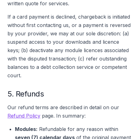
written quote for services.
If a card payment is declined, chargeback is initiated
without first contacting us, or a payment is reversed
by your provider, we may at our sole discretion: (a)
suspend access to your downloads and licence
keys; (b) deactivate any module licences associated
with the disputed transaction; (c) refer outstanding
balances to a debt collection service or competent
court.
5. Refunds
Our refund terms are described in detail on our
Refund Policy
page. In summary:
Modules:
Refundable for any reason within
seven (7) calendar days
of the original payment