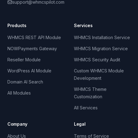
support@whmcspilot.com
Products
Services
WHMCS REST API Module
WHMCS Installation Service
NOWPayments Gateway
WHMCS Migration Service
Reseller Module
WHMCS Security Audit
WordPress AI Module
Custom WHMCS Module
Development
Domain AI Search
WHMCS Theme
All Modules
Customization
All Services
Company
Legal
About Us
Terms of Service