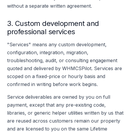
without a separate written agreement.
3. Custom development and
professional services
"Services" means any custom development,
configuration, integration, migration,
troubleshooting, audit, or consulting engagement
quoted and delivered by WHMCSPilot. Services are
scoped on a fixed-price or hourly basis and
confirmed in writing before work begins.
Service deliverables are owned by you on full
payment, except that any pre-existing code,
libraries, or generic helper utilities written by us that
are reused across customers remain our property
and are licensed to you on the same Lifetime