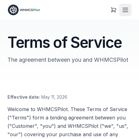
Terms of Service
The agreement between you and WHMCSPilot
Effective date:
May 11, 2026
Welcome to WHMCSPilot. These Terms of Service
("Terms") form a binding agreement between you
("Customer", "you") and WHMCSPilot ("we", "us",
"our") covering your purchase and use of any