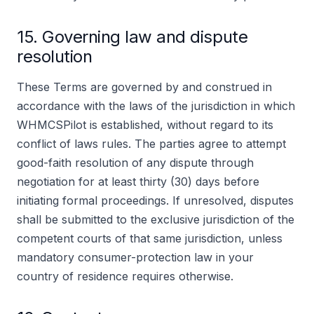
15. Governing law and dispute
resolution
These Terms are governed by and construed in
accordance with the laws of the jurisdiction in which
WHMCSPilot is established, without regard to its
conflict of laws rules. The parties agree to attempt
good-faith resolution of any dispute through
negotiation for at least thirty (30) days before
initiating formal proceedings. If unresolved, disputes
shall be submitted to the exclusive jurisdiction of the
competent courts of that same jurisdiction, unless
mandatory consumer-protection law in your
country of residence requires otherwise.