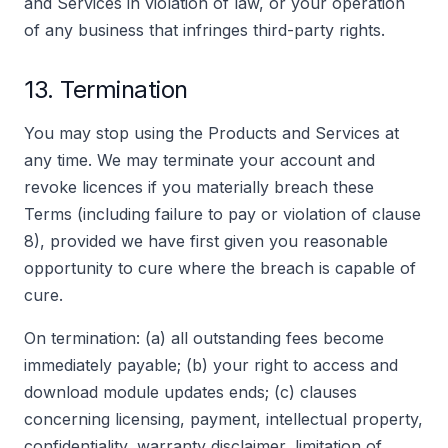
and Services in violation of law, or your operation
of any business that infringes third-party rights.
13. Termination
You may stop using the Products and Services at
any time. We may terminate your account and
revoke licences if you materially breach these
Terms (including failure to pay or violation of clause
8), provided we have first given you reasonable
opportunity to cure where the breach is capable of
cure.
On termination: (a) all outstanding fees become
immediately payable; (b) your right to access and
download module updates ends; (c) clauses
concerning licensing, payment, intellectual property,
confidentiality, warranty disclaimer, limitation of