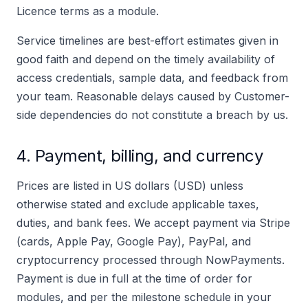
Licence terms as a module.
Service timelines are best-effort estimates given in
good faith and depend on the timely availability of
access credentials, sample data, and feedback from
your team. Reasonable delays caused by Customer-
side dependencies do not constitute a breach by us.
4. Payment, billing, and currency
Prices are listed in US dollars (USD) unless
otherwise stated and exclude applicable taxes,
duties, and bank fees. We accept payment via Stripe
(cards, Apple Pay, Google Pay), PayPal, and
cryptocurrency processed through NowPayments.
Payment is due in full at the time of order for
modules, and per the milestone schedule in your