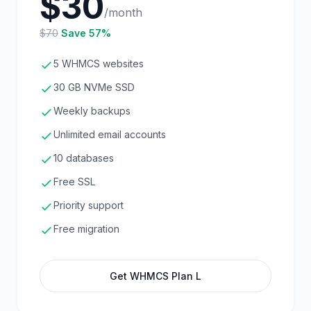
$30
/month
$70
Save 57%
5 WHMCS websites
30 GB NVMe SSD
Weekly backups
Unlimited email accounts
10 databases
Free SSL
Priority support
Free migration
Get WHMCS Plan L