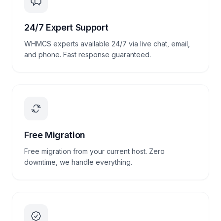
24/7 Expert Support
WHMCS experts available 24/7 via live chat, email,
and phone. Fast response guaranteed.
Free Migration
Free migration from your current host. Zero
downtime, we handle everything.