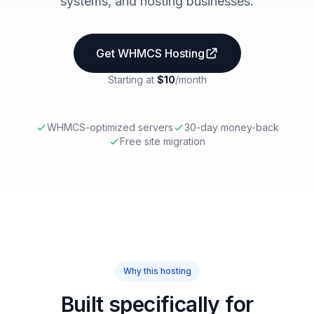
systems, and hosting businesses.
Get WHMCS Hosting
Starting at
$10
/month
WHMCS-optimized servers
30-day money-back
Free site migration
Why this hosting
Built specifically for