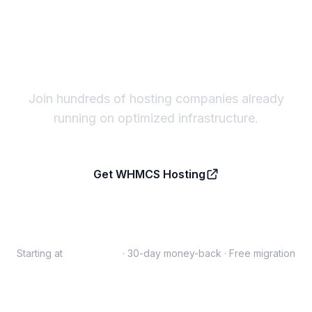
Ready to host on a server
built for WHMCS?
Join hundreds of hosting companies already
running on optimized infrastructure.
Get WHMCS Hosting
Talk to us first
Starting at
$10/month
· 30-day money-back · Free migration