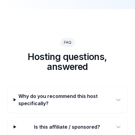
FAQ
Hosting questions,
answered
Why do you recommend this host
specifically?
Is this affiliate / sponsored?