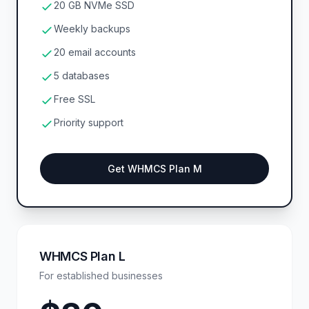
20 GB NVMe SSD
Weekly backups
20 email accounts
5 databases
Free SSL
Priority support
Get WHMCS Plan M
WHMCS Plan L
For established businesses