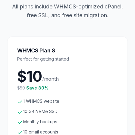
All plans include WHMCS-optimized cPanel,
free SSL, and free site migration.
WHMCS Plan S
Perfect for getting started
$10
/month
$50
Save 80%
1 WHMCS website
10 GB NVMe SSD
Monthly backups
10 email accounts