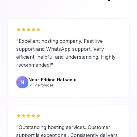
"Excellent hosting company. Fast live
support and WhatsApp support. Very
efficient, helpful and understanding. Highly
recommended!"
Nour-Eddine Hafsaoui
N
IPTV Provider
"Outstanding hosting services. Customer
support is exceptional. Consistently delivers