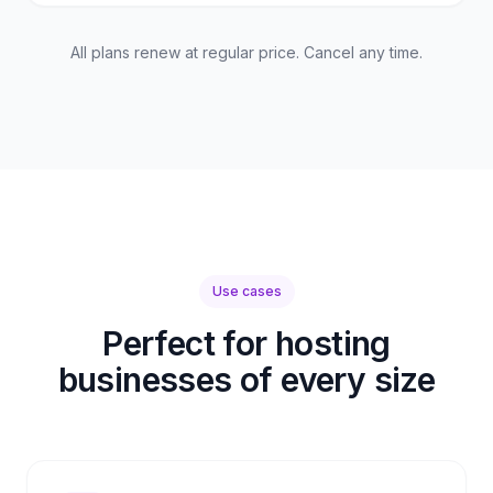
All plans renew at regular price. Cancel any time.
Use cases
Perfect for hosting
businesses of every size