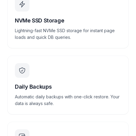
NVMe SSD Storage
Lightning-fast NVMe SSD storage for instant page
loads and quick DB queries.
Daily Backups
Automatic daily backups with one-click restore. Your
data is always safe.