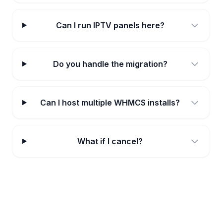
Can I run IPTV panels here?
Do you handle the migration?
Can I host multiple WHMCS installs?
What if I cancel?