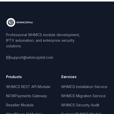
Professional WHMCS module development,
IPTV automation, and enterprise security
solutions.
support@whmcspilot.com
Products
Services
WHMCS REST API Module
WHMCS Installation Service
NOWPayments Gateway
WHMCS Migration Service
Reseller Module
WHMCS Security Audit