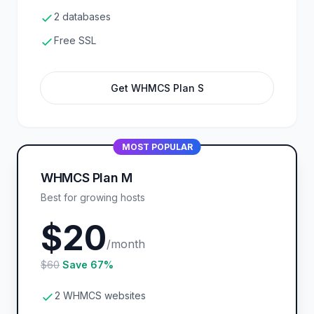
2 databases
Free SSL
Get WHMCS Plan S
MOST POPULAR
WHMCS Plan M
Best for growing hosts
$20
/month
$60
Save 67%
2 WHMCS websites