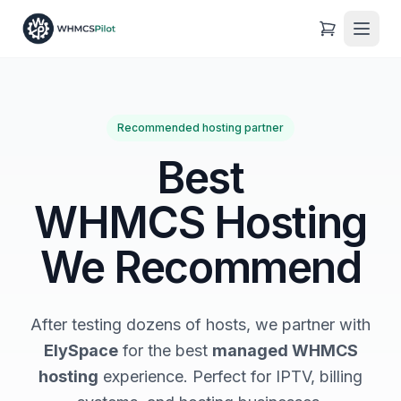
Recommended hosting partner
Best
WHMCS Hosting
We Recommend
After testing dozens of hosts, we partner with
ElySpace
for the best
managed WHMCS
hosting
experience. Perfect for IPTV, billing