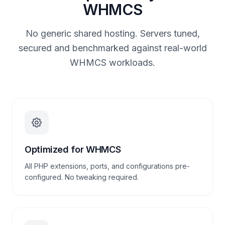
WHMCS
No generic shared hosting. Servers tuned,
secured and benchmarked against real-world
WHMCS workloads.
Optimized for WHMCS
All PHP extensions, ports, and configurations pre-
configured. No tweaking required.