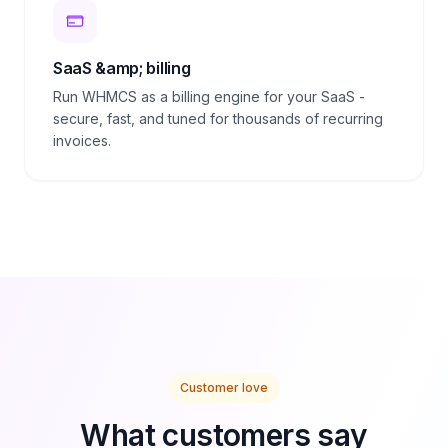
SaaS &amp; billing
Run WHMCS as a billing engine for your SaaS -
secure, fast, and tuned for thousands of recurring
invoices.
Customer love
What customers say