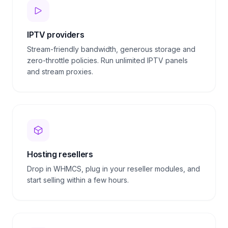
IPTV providers
Stream-friendly bandwidth, generous storage and
zero-throttle policies. Run unlimited IPTV panels
and stream proxies.
Hosting resellers
Drop in WHMCS, plug in your reseller modules, and
start selling within a few hours.