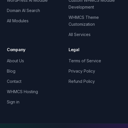
WordPress AI Module
Custom WHMCS Module
Development
Domain AI Search
WHMCS Theme
All Modules
Customization
All Services
Company
Legal
About Us
Terms of Service
Blog
Privacy Policy
Contact
Refund Policy
WHMCS Hosting
Sign in