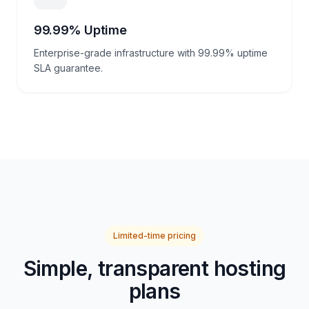
99.99% Uptime
Enterprise-grade infrastructure with 99.99% uptime
SLA guarantee.
Limited-time pricing
Simple, transparent hosting
plans