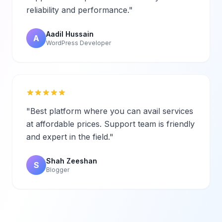
reliability and performance."
Aadil Hussain
A
WordPress Developer
"Best platform where you can avail services
at affordable prices. Support team is friendly
and expert in the field."
Shah Zeeshan
S
Blogger