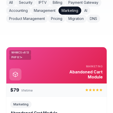
All
Security
IPTV
Billing
Payment Gateway
Accounting
Management
Marketing
AI
Product Management
Pricing
Migration
DNS
WHMCS v8.13
PHP 8.1+
MARKETING
Abandoned Cart
Module
$79
lifetime
Marketing