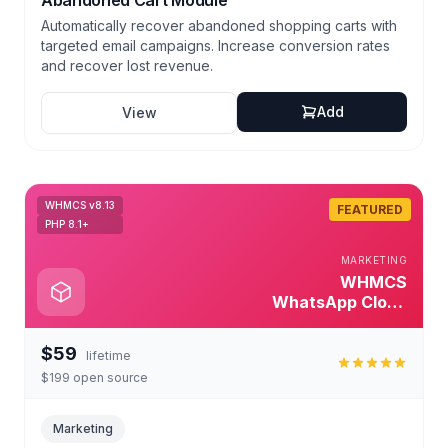
Abandoned Cart Module
Automatically recover abandoned shopping carts with
targeted email campaigns. Increase conversion rates
and recover lost revenue.
Add
View
WHMCS v8.13
FEATURED
PHP 8.1+
MARKETING
WHMCS
WhatsApp Cloud
Module
$59
lifetime
$199 open source
Marketing