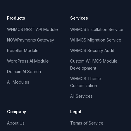
Products
Services
WHMCS REST API Module
WHMCS Installation Service
NOWPayments Gateway
WHMCS Migration Service
Reseller Module
WHMCS Security Audit
WordPress AI Module
Custom WHMCS Module
Development
Domain AI Search
WHMCS Theme
All Modules
Customization
All Services
Company
Legal
About Us
Terms of Service