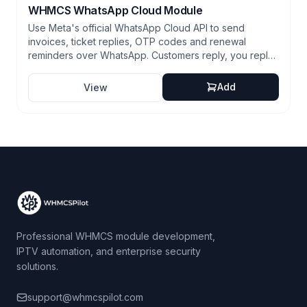
WHMCS WhatsApp Cloud Module
Use Meta's official WhatsApp Cloud API to send
invoices, ticket replies, OTP codes and renewal
reminders over WhatsApp. Customers reply, you reply,
all logged in WHMCS. Two-way conversations,
approved templates, fully native.
Add
View
Professional WHMCS module development,
IPTV automation, and enterprise security
solutions.
support@whmcspilot.com