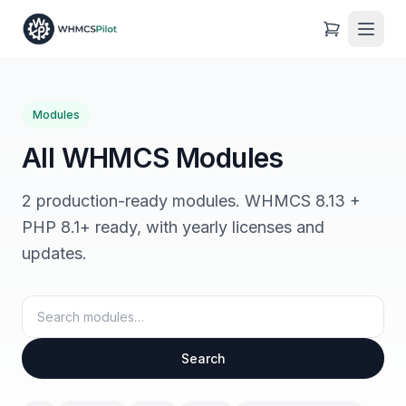
Modules
All WHMCS Modules
2 production-ready modules. WHMCS 8.13 +
PHP 8.1+ ready, with yearly licenses and
updates.
Search