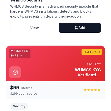
WHMCS Security
WHMCS Security is an advanced security module that
hardens WHMCS installations, detects and blocks
exploits, prevents third-party theme/addon
vulnerabilities, and automates secure backups and
recovery. Proven: over 1,000+ hosting companies
Add
View
protected in 2025.
WHMCS v8.13
FEATURED
PHP 8.1+
SECURITY
WHMCS KYC
Verification
Module
$99
lifetime
$299 open source
Security