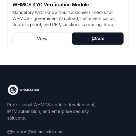
WHMCS KYC Verification Module
Mandatory KYC (Know Your Customer) checks for
WHMCS - government ID upload, selfie verification,
address proof, and PEP/sanctions screening. Stop
fraud at signup, satisfy compliance requirements, and
reduce chargebacks.
Add
View
Professional WHMCS module development,
IPTV automation, and enterprise security
solutions.
support@whmcspilot.com