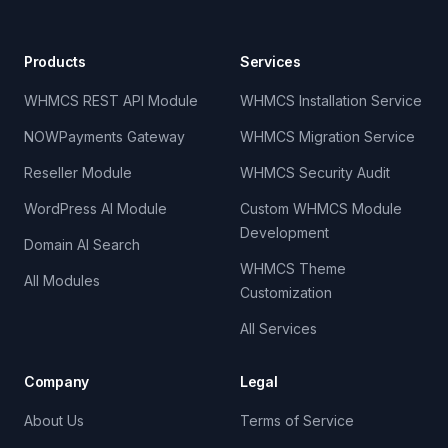
Products
Services
WHMCS REST API Module
WHMCS Installation Service
NOWPayments Gateway
WHMCS Migration Service
Reseller Module
WHMCS Security Audit
WordPress AI Module
Custom WHMCS Module
Development
Domain AI Search
WHMCS Theme
All Modules
Customization
All Services
Company
Legal
About Us
Terms of Service