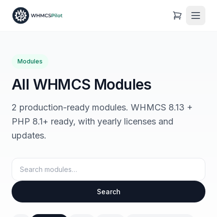
Modules
All WHMCS Modules
2 production-ready modules. WHMCS 8.13 +
PHP 8.1+ ready, with yearly licenses and
updates.
Search