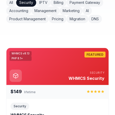
All
Security
IPTV
Billing
Payment Gateway
Accounting
Management
Marketing
AI
Product Management
Pricing
Migration
DNS
WHMCS v8.13
FEATURED
PHP 8.1+
SECURITY
WHMCS Security
$149
lifetime
Security